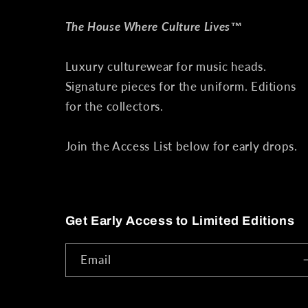
The House Where Culture Lives™
Luxury culturewear for music heads.
Signature pieces for the uniform. Editions
for the collectors.
Join the Access List below for early drops.
Get Early Access to Limited Editions
Email