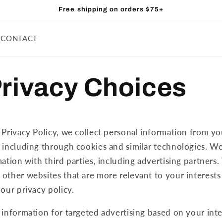
Free shipping on orders $75+
CONTACT
Privacy Choices
 Privacy Policy, we collect personal information from yo
 including through cookies and similar technologies. W
ation with third parties, including advertising partners.
other websites that are more relevant to your interests
 our privacy policy.
 information for targeted advertising based on your int