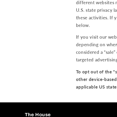
different websites 
U.S. state privacy 
these activities. If
below.
If you visit our we
depending on where 
considered a “sale”
targeted advertisin
To opt out of the "
other device-based
applicable US state
The House