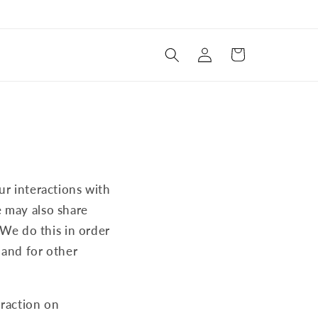
Log
Cart
in
ur interactions with
e may also share
 We do this in order
 and for other
eraction on