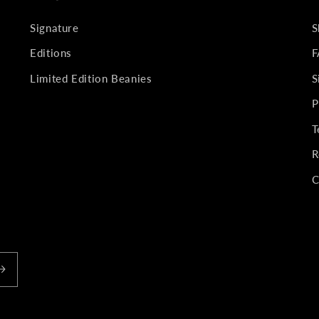
Signature
S
Editions
F
Limited Edition Beanies
S
P
T
R
C