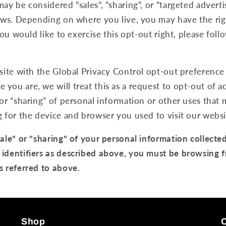
may be considered "sales", "sharing", or "targeted advert
laws. Depending on where you live, you may have the rig
 you would like to exercise this opt-out right, please foll
bsite with the Global Privacy Control opt-out preference
you are, we will treat this as a request to opt-out of ac
 or “sharing” of personal information or other uses that
g for the device and browser you used to visit our websi
sale" or "sharing" of your personal information collecte
 identifiers as described above, you must be browsing 
s referred to above.
Shop