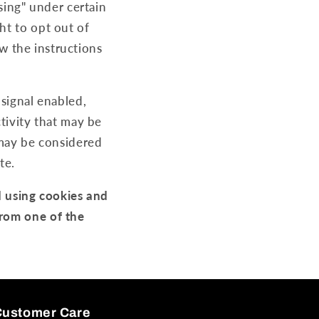
ising" under certain
ht to opt out of
ow the instructions
 signal enabled,
tivity that may be
 may be considered
te.
d using cookies and
from one of the
Customer Care