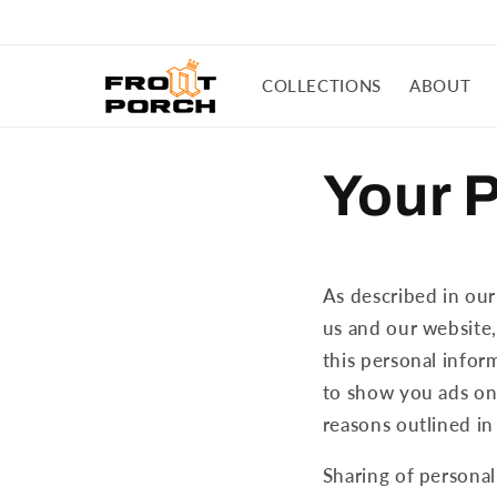
Skip to
content
COLLECTIONS
ABOUT
Your 
As described in our
us and our website,
this personal inform
to show you ads on 
reasons outlined in
Sharing of personal