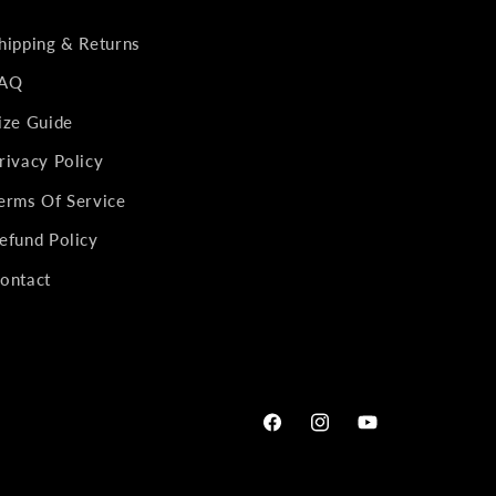
hipping & Returns
AQ
ize Guide
rivacy Policy
erms Of Service
efund Policy
ontact
Facebook
Instagram
YouTube