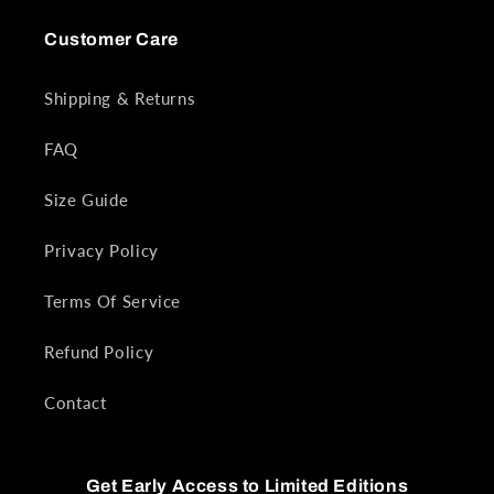
Customer Care
Shipping & Returns
FAQ
Size Guide
Privacy Policy
Terms Of Service
Refund Policy
Contact
Get Early Access to Limited Editions