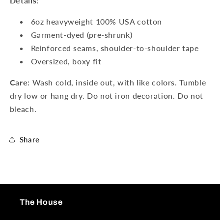
Details:
6oz heavyweight 100% USA cotton
Garment-dyed (pre-shrunk)
Reinforced seams, shoulder-to-shoulder tape
Oversized, boxy fit
Care:
Wash cold, inside out, with like colors. Tumble
dry low or hang dry. Do not iron decoration. Do not
bleach.
Share
The House