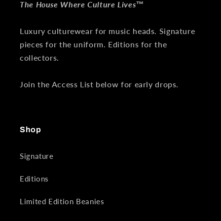
The House Where Culture Lives™
Luxury culturewear for music heads. Signature
pieces for the uniform. Editions for the
collectors.
Join the Access List below for early drops.
Shop
Signature
Editions
Limited Edition Beanies