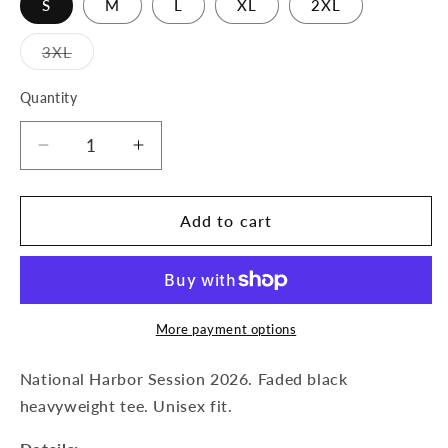
S
M
L
XL
2XL
Variant
3XL
sold
out
or
Quantity
Quantity
unavailable
Decrease
Increase
quantity
quantity
for
for
World
World
Add to cart
Tour
Tour
Tee
Tee
More payment options
National Harbor Session 2026. Faded black
heavyweight tee. Unisex fit.