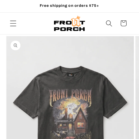
Skip to
Free shipping on orders $75+
content
Cart
Skip to
product
information