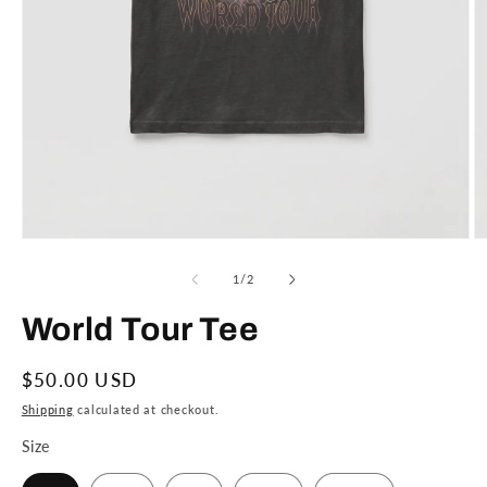
Open
O
media
m
1
2
of
1
/
2
in
in
modal
m
World Tour Tee
Regular
$50.00 USD
price
Shipping
calculated at checkout.
Size